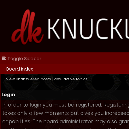
Toggle Sidebar
Board index
View unanswered posts
|
View active topics
Login
In order to login you must be registered. Registerin
takes only a few moments but gives you increase
capabilities. The board administrator may also gra