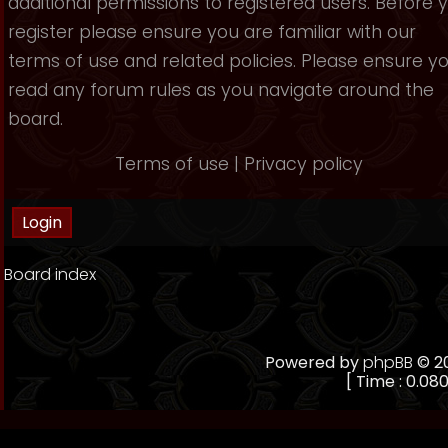
additional permissions to registered users. Before 
register please ensure you are familiar with our
terms of use and related policies. Please ensure y
read any forum rules as you navigate around the
board.
Terms of use
|
Privacy policy
Board index
Powered by
phpBB
© 20
[ Time : 0.080