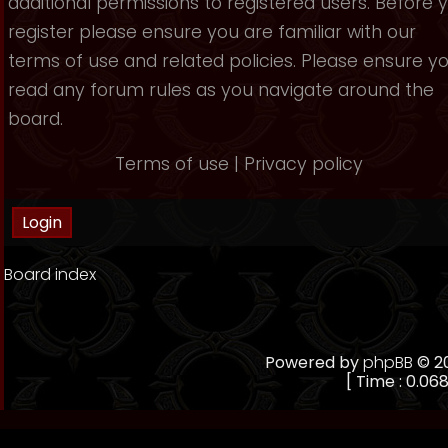
additional permissions to registered users. Before 
register please ensure you are familiar with our
terms of use and related policies. Please ensure y
read any forum rules as you navigate around the
board.
Terms of use
|
Privacy policy
Board index
Powered by
phpBB
© 20
[ Time : 0.068