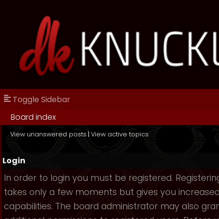
Toggle Sidebar
Board index
View unanswered posts
|
View active topics
Login
In order to login you must be registered. Registerin
takes only a few moments but gives you increase
capabilities. The board administrator may also gra