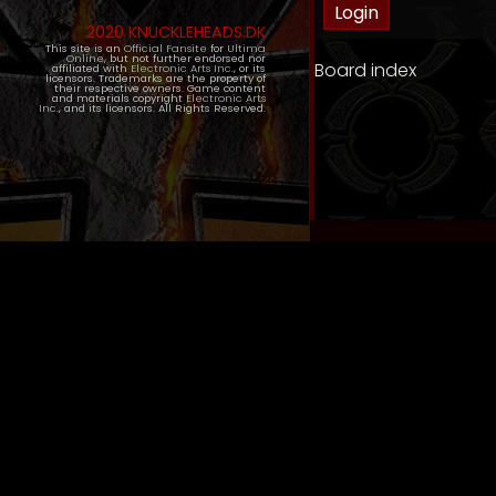
2020 KNUCKLEHEADS.DK
This site is an
Official Fansite
for
Ultima
Online
, but not further endorsed nor
Board index
affiliated with
Electronic Arts Inc.
, or its
licensors. Trademarks are the property of
their respective owners. Game content
and materials copyright
Electronic Arts
Inc.
, and its licensors. All Rights Reserved.