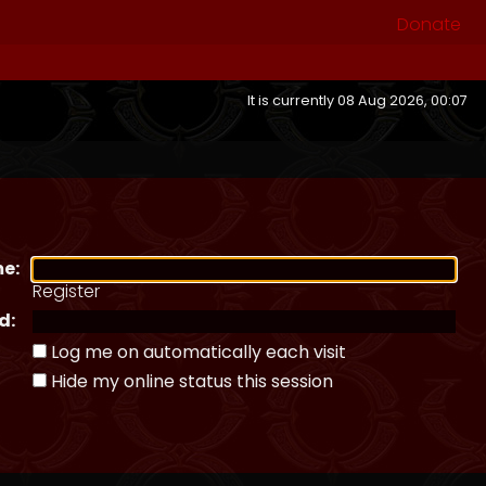
Donate
It is currently 08 Aug 2026, 00:07
e:
Register
d:
Log me on automatically each visit
Hide my online status this session