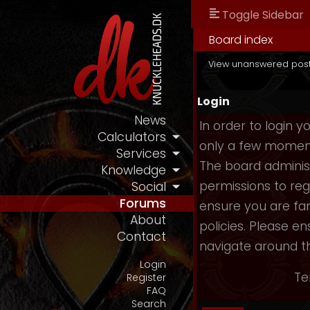
Toggle Sidebar
Board index
View unanswered pos
Login
News
In order to login 
Calculators
only a few moments
Services
The board administ
Knowledge
permissions to reg
Social
Forums
ensure you are fam
About
policies. Please e
Contact
navigate around t
Login
Te
Register
FAQ
Search