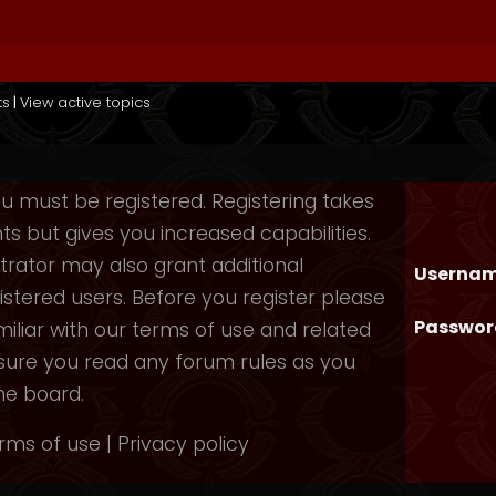
ts
|
View active topics
you must be registered. Registering takes
 but gives you increased capabilities.
rator may also grant additional
Usernam
istered users. Before you register please
Passwor
iliar with our terms of use and related
nsure you read any forum rules as you
he board.
rms of use
|
Privacy policy