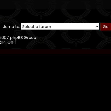
Jump to:
, 2007 phpBB Group
IP : On ]