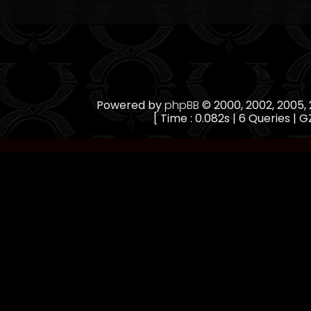
Powered by
phpBB
© 2000, 2002, 2005
[ Time : 0.082s | 6 Queries | GZ