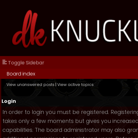
Toggle Sidebar
Board index
View unanswered posts
|
View active topics
Login
In order to login you must be registered. Registerin
takes only a few moments but gives you increase
capabilities. The board administrator may also gra