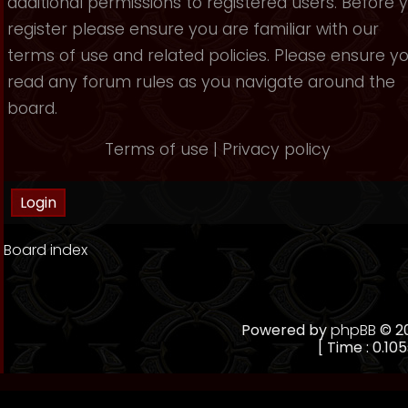
additional permissions to registered users. Before 
register please ensure you are familiar with our
terms of use and related policies. Please ensure y
read any forum rules as you navigate around the
board.
Terms of use
|
Privacy policy
Board index
Powered by
phpBB
© 20
[ Time : 0.105