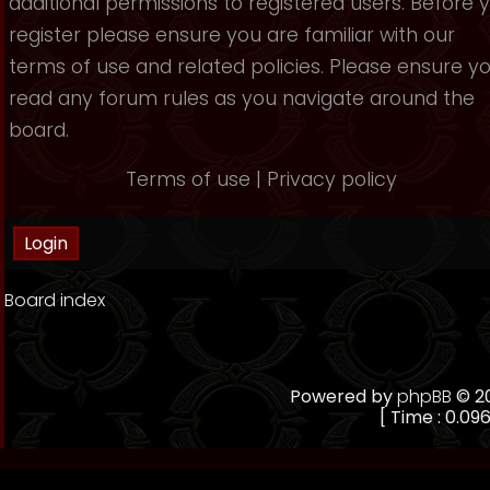
additional permissions to registered users. Before 
register please ensure you are familiar with our
terms of use and related policies. Please ensure y
read any forum rules as you navigate around the
board.
Terms of use
|
Privacy policy
Board index
Powered by
phpBB
© 20
[ Time : 0.096