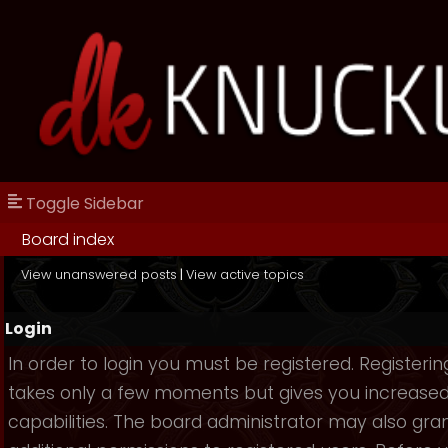
Toggle Sidebar
Board index
View unanswered posts
|
View active topics
Login
In order to login you must be registered. Registerin
takes only a few moments but gives you increase
capabilities. The board administrator may also gra