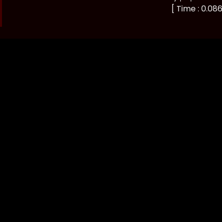
[ Time : 0.086