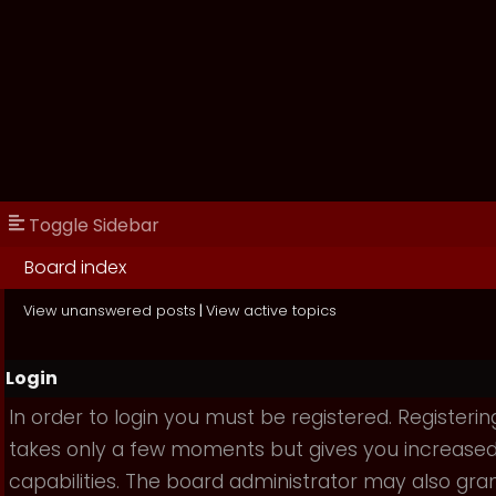
Toggle Sidebar
Board index
View unanswered posts
|
View active topics
Login
In order to login you must be registered. Registerin
takes only a few moments but gives you increase
capabilities. The board administrator may also gra