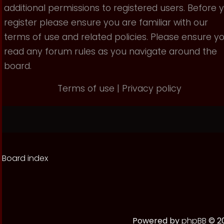
additional permissions to registered users. Before 
register please ensure you are familiar with our
terms of use and related policies. Please ensure y
read any forum rules as you navigate around the
board.
Terms of use
|
Privacy policy
Board index
Powered by
phpBB
© 20