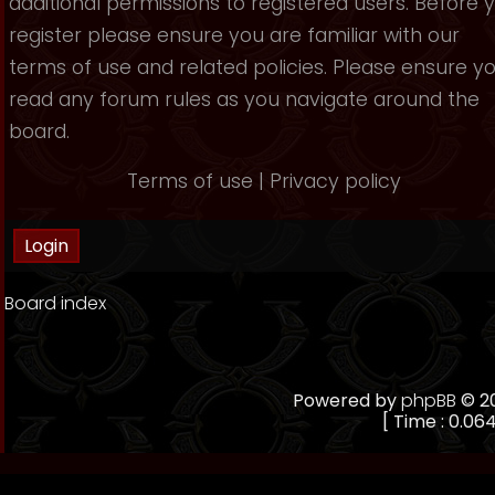
additional permissions to registered users. Before 
register please ensure you are familiar with our
terms of use and related policies. Please ensure y
read any forum rules as you navigate around the
board.
Terms of use
|
Privacy policy
Board index
Powered by
phpBB
© 20
[ Time : 0.064