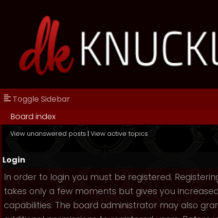
Toggle Sidebar
Board index
View unanswered posts
|
View active topics
Login
In order to login you must be registered. Registerin
takes only a few moments but gives you increase
capabilities. The board administrator may also gra