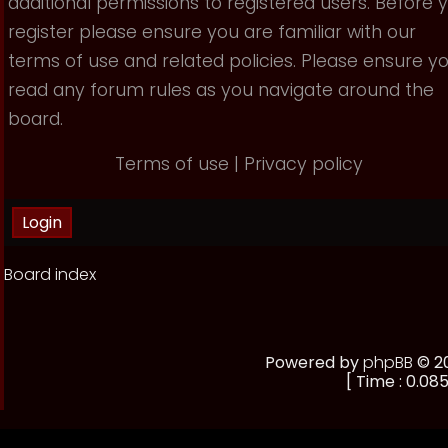
additional permissions to registered users. Before 
register please ensure you are familiar with our
terms of use and related policies. Please ensure y
read any forum rules as you navigate around the
board.
Terms of use
|
Privacy policy
Board index
Powered by
phpBB
© 20
[ Time : 0.085