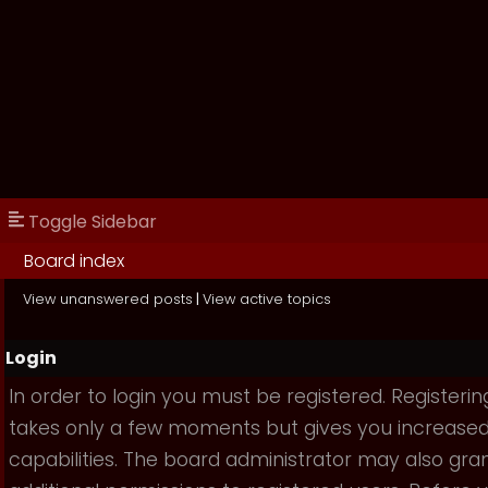
Toggle Sidebar
Board index
View unanswered posts
|
View active topics
Login
In order to login you must be registered. Registerin
takes only a few moments but gives you increase
capabilities. The board administrator may also gra