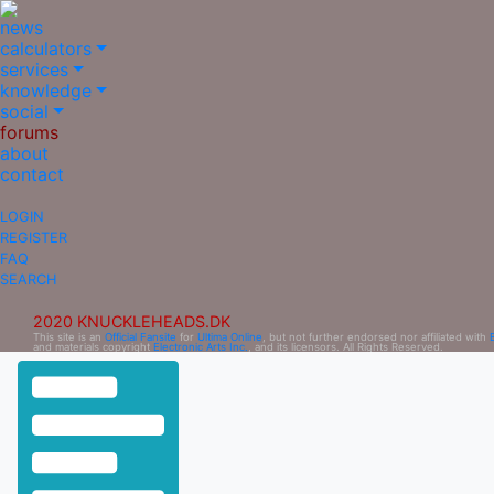
news
calculators
services
knowledge
social
forums
about
contact
LOGIN
REGISTER
FAQ
SEARCH
2020 KNUCKLEHEADS.DK
This site is an
Official Fansite
for
Ultima Online
, but not further endorsed nor affiliated with
and materials copyright
Electronic Arts Inc.
, and its licensors. All Rights Reserved.