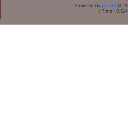
Powered by
phpBB
© 20
[ Time : 0.124