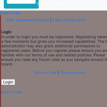
Toggle Sidebar
Board index
View unanswered posts
|
View active topics
Login
In order to login you must be registered. Registering takes
a few moments but gives you increased capabilities. The 
administrator may also grant additional permissions to
registered users. Before you register please ensure you ar
familiar with our terms of use and related policies. Please
ensure you read any forum rules as you navigate around t
board.
Terms of use
|
Privacy policy
Board index