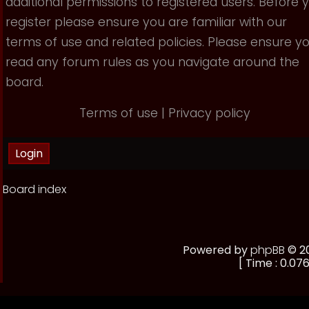
additional permissions to registered users. Before 
register please ensure you are familiar with our
terms of use and related policies. Please ensure y
read any forum rules as you navigate around the
board.
Terms of use
|
Privacy policy
Board index
Powered by
phpBB
© 20
[ Time : 0.076