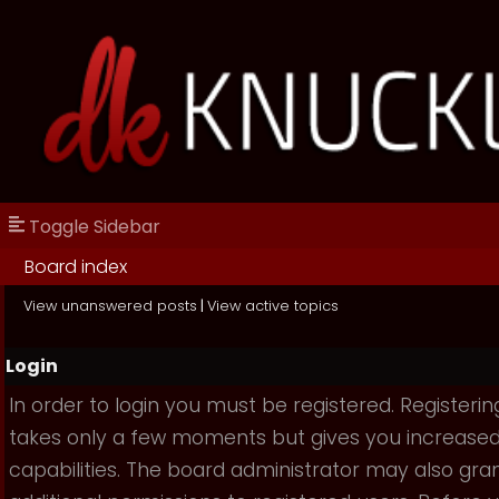
Toggle Sidebar
Board index
View unanswered posts
|
View active topics
Login
In order to login you must be registered. Registerin
takes only a few moments but gives you increase
capabilities. The board administrator may also gra