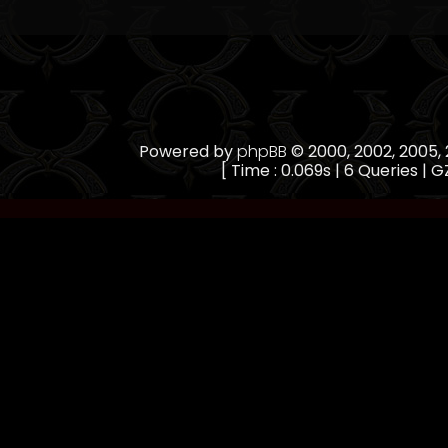
Powered by
phpBB
© 2000, 2002, 2005
[ Time : 0.069s | 6 Queries | GZ