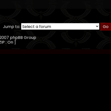
Jump to:
, 2007 phpBB Group
IP : On ]