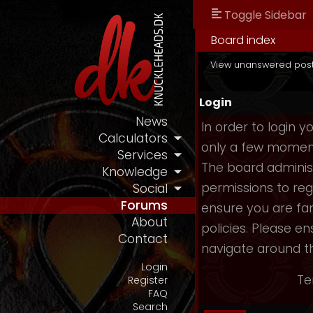
Toggle Sidebar
Board index
View unanswered pos
Login
News
In order to login 
Calculators
only a few moments
Services
The board administ
Knowledge
permissions to reg
Social
Forums
ensure you are fam
About
policies. Please e
Contact
navigate around t
Login
Te
Register
FAQ
Search