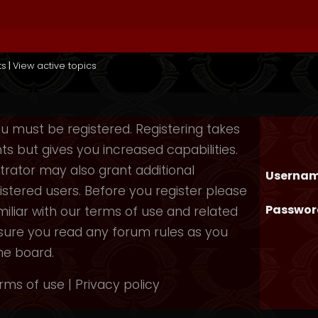
ts
|
View active topics
you must be registered. Registering takes
 but gives you increased capabilities.
rator may also grant additional
Usernam
istered users. Before you register please
Passwor
iliar with our terms of use and related
nsure you read any forum rules as you
he board.
rms of use
|
Privacy policy