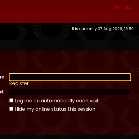
Donate
It is currently 07 Aug 2026, 18:50
e:
Register
d:
Log me on automatically each visit
Hide my online status this session