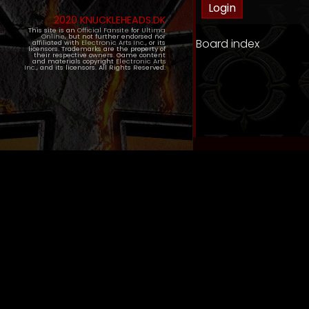
2020 KNUCKLEHEADS.DK
This site is an
Official Fansite
for
Ultima
Online
, but not further endorsed nor
Board index
affiliated with
Electronic Arts Inc.
, or its
licensors. Trademarks are the property of
their respective owners. Game content
and materials copyright
Electronic Arts
Inc.
, and its licensors. All Rights Reserved.