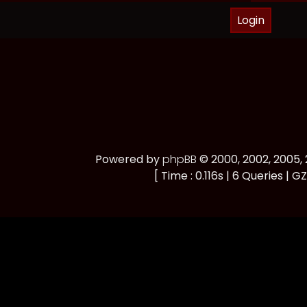
Powered by
phpBB
© 2000, 2002, 2005
[ Time : 0.116s | 6 Queries | GZ