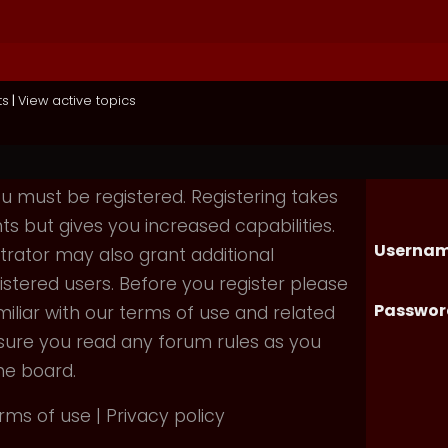
ts
|
View active topics
you must be registered. Registering takes
 but gives you increased capabilities.
Usernam
rator may also grant additional
istered users. Before you register please
Passwor
iliar with our terms of use and related
nsure you read any forum rules as you
he board.
rms of use
|
Privacy policy