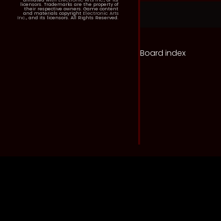
licensors. Trademarks are the property of
their respective owners. Game content
and materials copyright
Electronic Arts
Inc.
, and its licensors. All Rights Reserved.
Board index