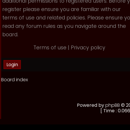
additional permissions to registered users. Before 
register please ensure you are familiar with our
terms of use and related policies. Please ensure y
read any forum rules as you navigate around the
board.
Terms of use
|
Privacy policy
Board index
Powered by
phpBB
© 20
[ Time : 0.066