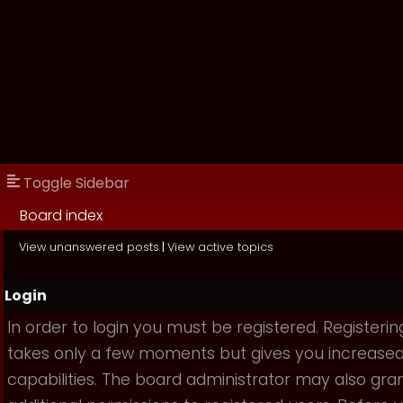
Toggle Sidebar
Board index
View unanswered posts
|
View active topics
Login
In order to login you must be registered. Registerin
takes only a few moments but gives you increase
capabilities. The board administrator may also gra