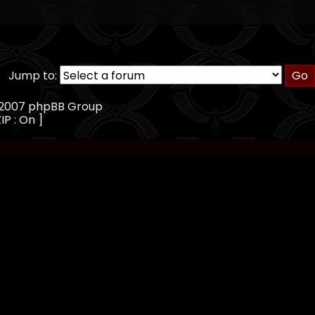
Jump to:
, 2007 phpBB Group
IP : On ]