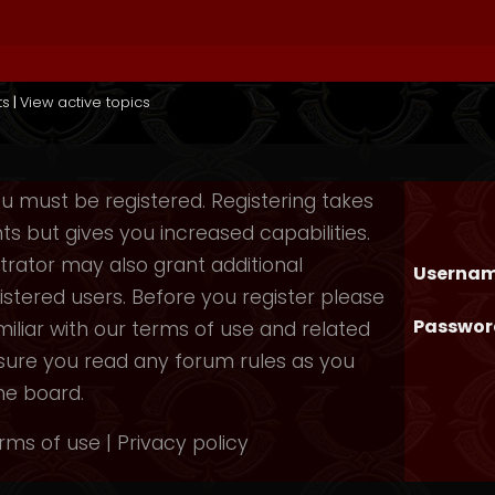
ts
|
View active topics
you must be registered. Registering takes
 but gives you increased capabilities.
rator may also grant additional
Usernam
istered users. Before you register please
Passwor
iliar with our terms of use and related
nsure you read any forum rules as you
he board.
rms of use
|
Privacy policy