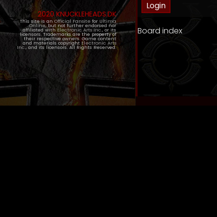
2020 KNUCKLEHEADS.DK
This site is an
Official Fansite
for
Ultima
Online
, but not further endorsed nor
Board index
affiliated with
Electronic Arts Inc.
, or its
licensors. Trademarks are the property of
their respective owners. Game content
and materials copyright
Electronic Arts
Inc.
, and its licensors. All Rights Reserved.