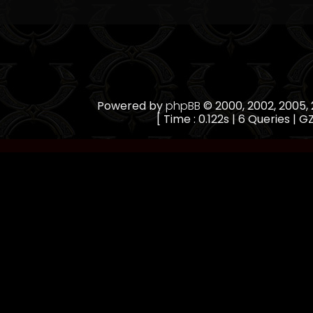
Powered by
phpBB
© 2000, 2002, 2005
[ Time : 0.122s | 6 Queries | GZ