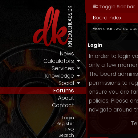
Toggle Sidebar
Board index
View unanswered pos
Login
News
In order to login 
Calculators
only a few moments
Services
The board administ
Knowledge
permissions to reg
Social
Forums
ensure you are fam
About
policies. Please e
Contact
navigate around t
Login
Te
Register
FAQ
Search