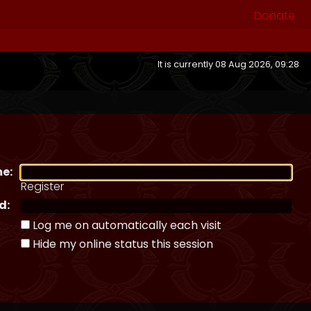
Donate
It is currently 08 Aug 2026, 09:28
e:
Register
d:
Log me on automatically each visit
Hide my online status this session