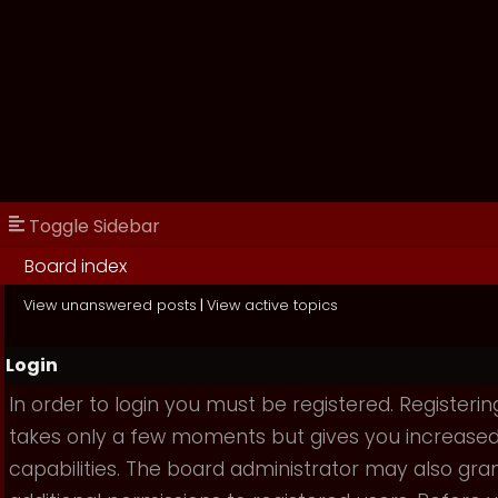
Toggle Sidebar
Board index
View unanswered posts
|
View active topics
Login
In order to login you must be registered. Registerin
takes only a few moments but gives you increase
capabilities. The board administrator may also gra