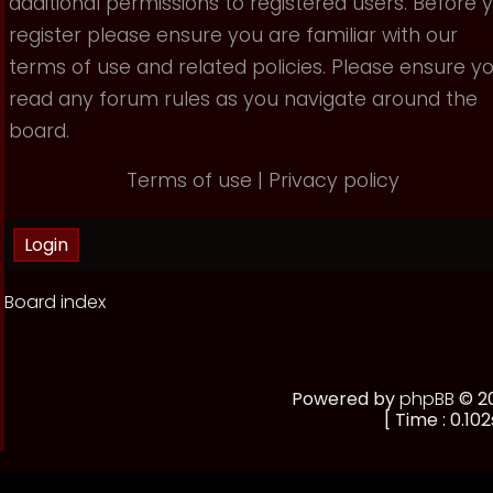
additional permissions to registered users. Before 
register please ensure you are familiar with our
terms of use and related policies. Please ensure y
read any forum rules as you navigate around the
board.
Terms of use
|
Privacy policy
Board index
Powered by
phpBB
© 20
[ Time : 0.102