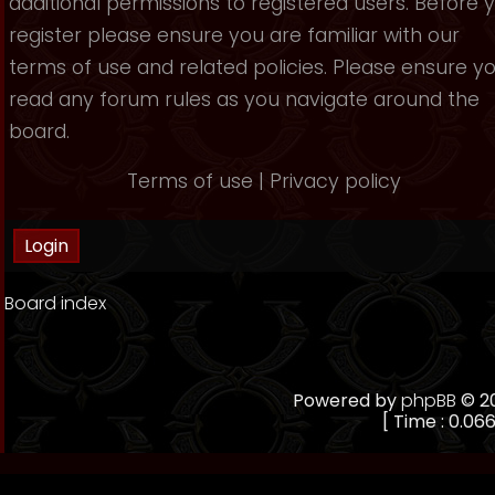
additional permissions to registered users. Before 
register please ensure you are familiar with our
terms of use and related policies. Please ensure y
read any forum rules as you navigate around the
board.
Terms of use
|
Privacy policy
Board index
Powered by
phpBB
© 20
[ Time : 0.066