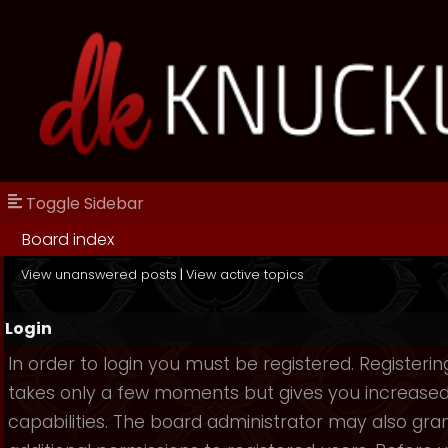
Toggle Sidebar
Board index
View unanswered posts
|
View active topics
Login
In order to login you must be registered. Registerin
takes only a few moments but gives you increase
capabilities. The board administrator may also gra