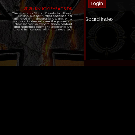
2020 KNUCKLEHEADS.DK
This site is an
Official Fansite
for
Ultima
Online
, but not further endorsed nor
Board index
affiliated with
Electronic Arts Inc.
, or its
licensors. Trademarks are the property of
their respective owners. Game content
and materials copyright
Electronic Arts
Inc.
, and its licensors. All Rights Reserved.