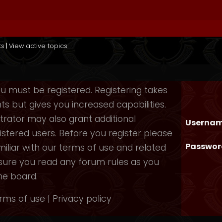
ts
|
View active topics
you must be registered. Registering takes
 but gives you increased capabilities.
rator may also grant additional
Usernam
istered users. Before you register please
Passwor
iliar with our terms of use and related
nsure you read any forum rules as you
he board.
rms of use
|
Privacy policy