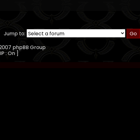
Jump to:
, 2007 phpBB Group
IP : On ]