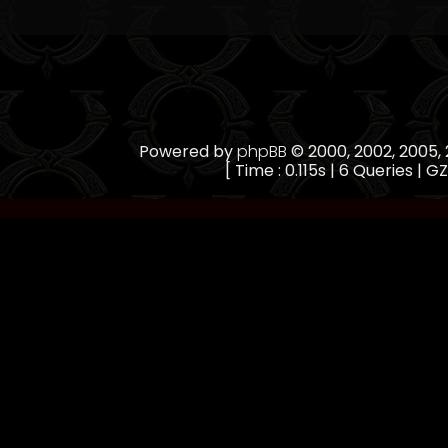
Powered by
phpBB
© 2000, 2002, 2005
[ Time : 0.115s | 6 Queries | GZ