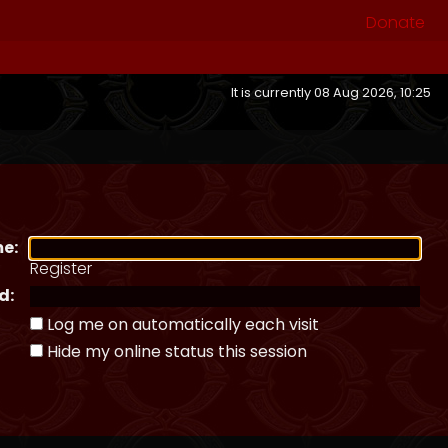
Donate
It is currently 08 Aug 2026, 10:25
e:
Register
d:
Log me on automatically each visit
Hide my online status this session