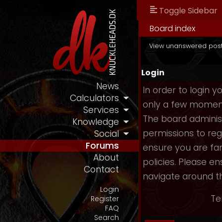
Toggle Sidebar
Board index
View unanswered pos
Login
News
In order to login 
Calculators
only a few moments
Services
The board administ
Knowledge
permissions to reg
Social
Forums
ensure you are fam
About
policies. Please e
Contact
navigate around t
Login
Te
Register
FAQ
Search