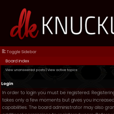
Toggle Sidebar
Board index
View unanswered posts
|
View active topics
Login
In order to login you must be registered. Registerin
takes only a few moments but gives you increase
capabilities. The board administrator may also gra