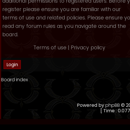
additional permissions to registered users. Before 
register please ensure you are familiar with our
terms of use and related policies. Please ensure y
read any forum rules as you navigate around the
board.
Terms of use
|
Privacy policy
Board index
Powered by
phpBB
© 20
[ Time : 0.077