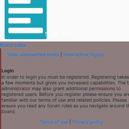
Toggle Sidebar
Board index
View unanswered posts
|
View active topics
Login
In order to login you must be registered. Registering takes
a few moments but gives you increased capabilities. The 
administrator may also grant additional permissions to
registered users. Before you register please ensure you ar
familiar with our terms of use and related policies. Please
ensure you read any forum rules as you navigate around t
board.
Terms of use
|
Privacy policy