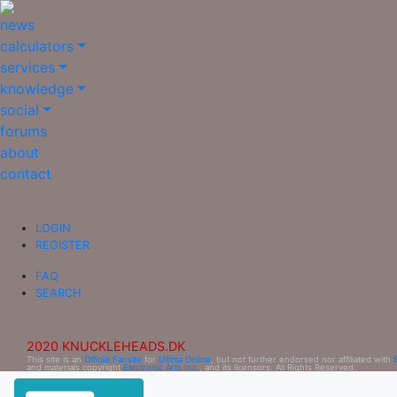
news
calculators
services
knowledge
social
forums
about
contact
LOGIN
REGISTER
FAQ
SEARCH
2020 KNUCKLEHEADS.DK
This site is an
Official Fansite
for
Ultima Online
, but not further endorsed nor affiliated with
and materials copyright
Electronic Arts Inc.
, and its licensors. All Rights Reserved.