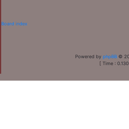
Board index
Powered by
phpBB
© 20
[ Time : 0.130