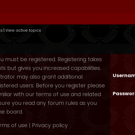
ts
|
View active topics
you must be registered. Registering takes
 but gives you increased capabilities.
Usernam
rator may also grant additional
istered users. Before you register please
Passwor
iliar with our terms of use and related
nsure you read any forum rules as you
he board.
rms of use
|
Privacy policy