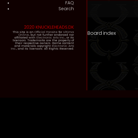
FAQ
Search
2020 KNUCKLEHEADS.DK
Board index
This site is an
Official Fansite
for
Ultima
Online
, but not further endorsed nor
affiliated with
Electronic Arts Inc.
, or its
licensors. Trademarks are the property of
their respective owners. Game content
and materials copyright
Electronic Arts
Inc.
, and its licensors. All Rights Reserved.