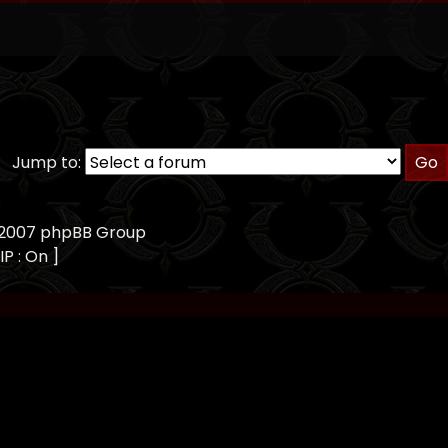
Jump to:
, 2007 phpBB Group
IP : On ]