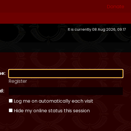
Donate
It is currently 08 Aug 2026, 09:17
e:
Register
d:
Log me on automatically each visit
Hide my online status this session