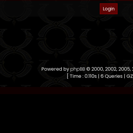
Powered by
phpBB
© 2000, 2002, 2005
[ Time : 0.110s | 6 Queries | GZ