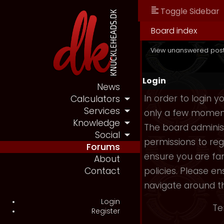
Toggle Sidebar
Board index
View unanswered pos
Login
News
In order to login 
Calculators
Services
only a few moments
Knowledge
The board administ
Social
permissions to reg
Forums
ensure you are fam
About
policies. Please e
Contact
navigate around t
Login
Te
Register