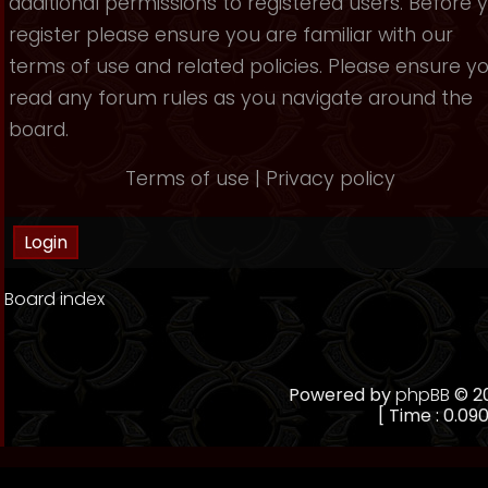
additional permissions to registered users. Before 
register please ensure you are familiar with our
terms of use and related policies. Please ensure y
read any forum rules as you navigate around the
board.
Terms of use
|
Privacy policy
Board index
Powered by
phpBB
© 20
[ Time : 0.090