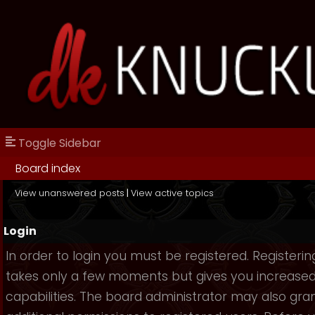
Toggle Sidebar
Board index
View unanswered posts
|
View active topics
Login
In order to login you must be registered. Registerin
takes only a few moments but gives you increase
capabilities. The board administrator may also gra