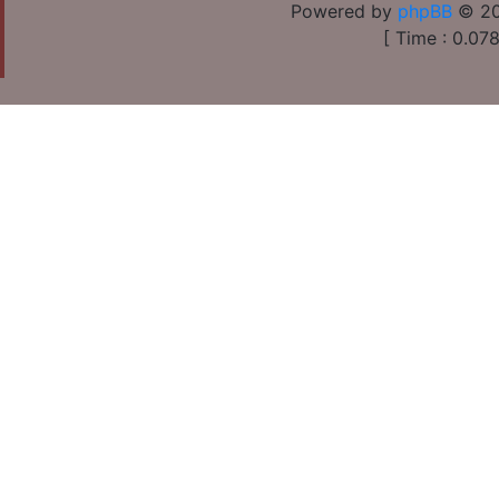
Powered by
phpBB
© 20
[ Time : 0.078