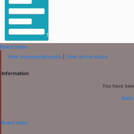
Toggle Sidebar
Board index
View unanswered posts
|
View active topics
Information
You have been
Back 
Board index