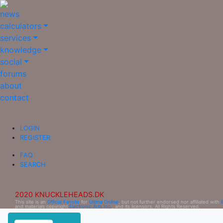
news
calculators
services
knowledge
social
forums
about
contact
LOGIN
REGISTER
FAQ
SEARCH
2020 KNUCKLEHEADS.DK
This site is an
Official Fansite
for
Ultima Online
, but not further endorsed nor affiliated with
and materials copyright
Electronic Arts Inc.
, and its licensors. All Rights Reserved.