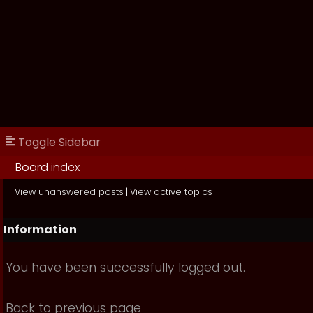
Toggle Sidebar
Board index
View unanswered posts
|
View active topics
Information
You have been successfully logged out.
Back to previous page