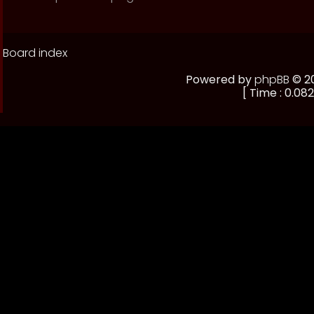
Board index
Powered by
phpBB
© 20
[ Time : 0.082