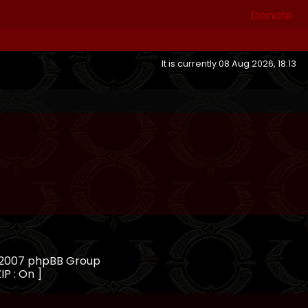
Donate
It is currently 08 Aug 2026, 18:13
, 2007 phpBB Group
IP : On ]