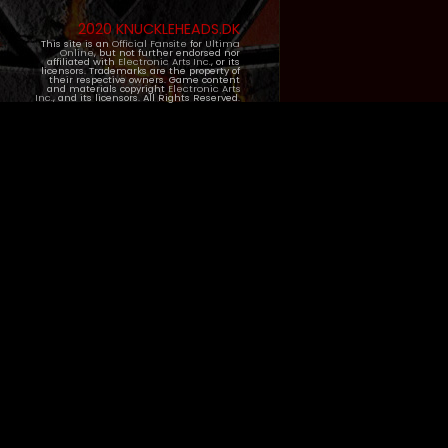
2020 KNUCKLEHEADS.DK
This site is an
Official Fansite
for
Ultima
Online
, but not further endorsed nor
affiliated with
Electronic Arts Inc.
, or its
licensors. Trademarks are the property of
their respective owners. Game content
and materials copyright
Electronic Arts
Inc.
, and its licensors. All Rights Reserved.