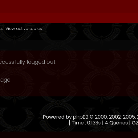
ts
|
View active topics
cessfully logged out.
page
Powered by
phpBB
© 2000, 2002, 2005
[ Time : 0.133s | 4 Queries | GZ