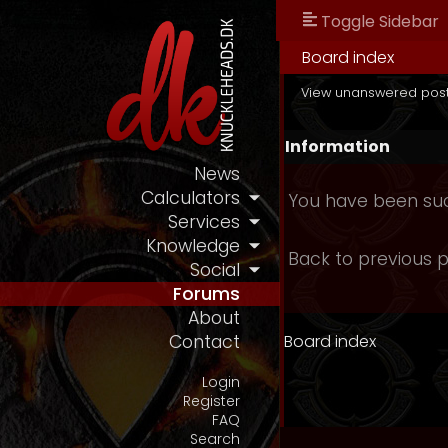
Toggle Sidebar
Board index
View unanswered pos
Information
News
Calculators
You have been suc
Services
Knowledge
Back to previous 
Social
Forums
About
Board index
Contact
Login
Register
FAQ
Search