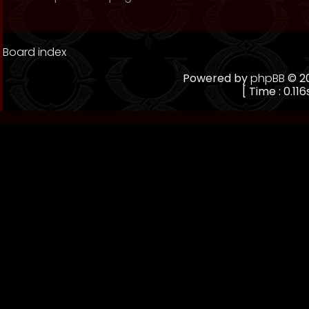
Board index
Powered by
phpBB
© 20
[ Time : 0.116