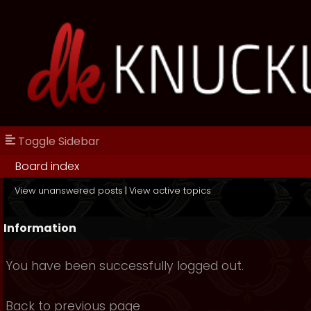
Toggle Sidebar
Board index
View unanswered posts
|
View active topics
Information
You have been successfully logged out.
Back to previous page