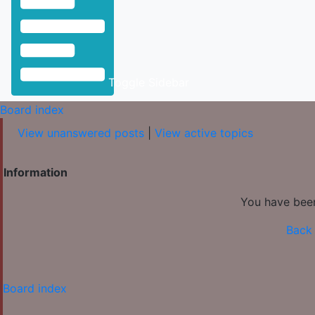
Toggle Sidebar
Board index
View unanswered posts
|
View active topics
Information
You have been
Back 
Board index