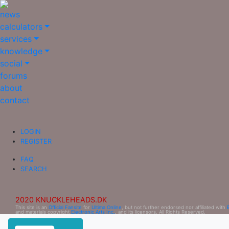
news
calculators
services
knowledge
social
forums
about
contact
LOGIN
REGISTER
FAQ
SEARCH
2020 KNUCKLEHEADS.DK
This site is an
Official Fansite
for
Ultima Online
, but not further endorsed nor affiliated with
and materials copyright
Electronic Arts Inc.
, and its licensors. All Rights Reserved.