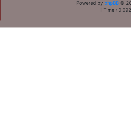
Powered by
phpBB
© 20
[ Time : 0.092