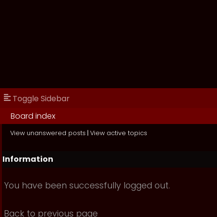
Toggle Sidebar
Board index
View unanswered posts
|
View active topics
Information
You have been successfully logged out.
Back to previous page