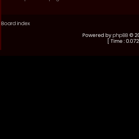
Board index
Powered by
phpBB
© 20
[ Time : 0.072