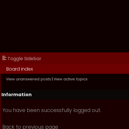
Toggle Sidebar
Board index
View unanswered posts
|
View active topics
Information
You have been successfully logged out.
Back to previous page