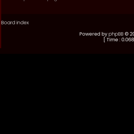
Board index
Powered by
phpBB
© 20
[ Time : 0.068