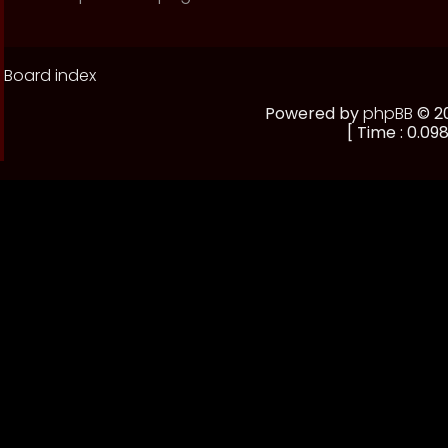
Board index
Powered by
phpBB
© 20
[ Time : 0.098