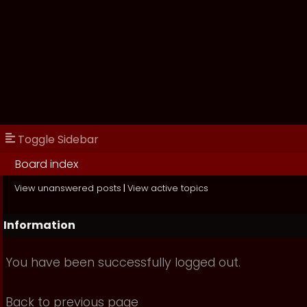
Toggle Sidebar
Board index
View unanswered posts
|
View active topics
Information
You have been successfully logged out.
Back to previous page