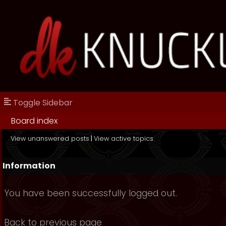
Toggle Sidebar
Board index
View unanswered posts
|
View active topics
Information
You have been successfully logged out.
Back to previous page