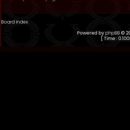
Board index
Powered by
phpBB
© 20
[ Time : 0.100