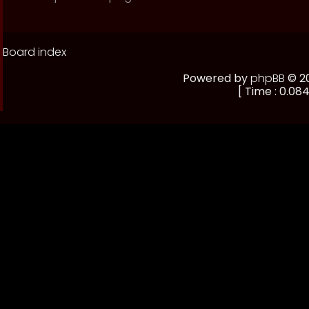
Board index
Powered by
phpBB
© 20
[ Time : 0.084