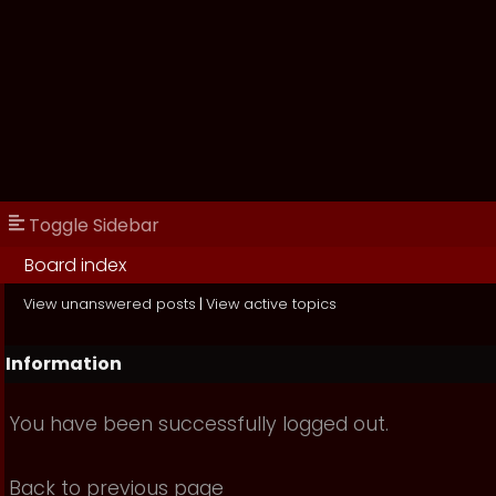
Toggle Sidebar
Board index
View unanswered posts
|
View active topics
Information
You have been successfully logged out.
Back to previous page