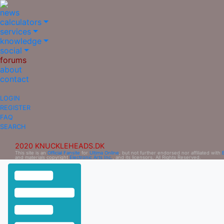
news
calculators
services
knowledge
social
forums
about
contact
LOGIN
REGISTER
FAQ
SEARCH
2020 KNUCKLEHEADS.DK
This site is an
Official Fansite
for
Ultima Online
, but not further endorsed nor affiliated with
and materials copyright
Electronic Arts Inc.
, and its licensors. All Rights Reserved.