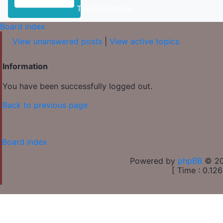
Toggle Sidebar
Board index
View unanswered posts
|
View active topics
Information
You have been successfully logged out.
Back to previous page
Board index
Powered by
phpBB
© 20
[ Time : 0.126