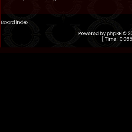
Board index
Powered by
phpBB
© 20
[ Time : 0.065