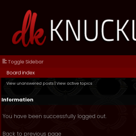
Toggle Sidebar
Board index
View unanswered posts
|
View active topics
Information
You have been successfully logged out.
Back to previous page