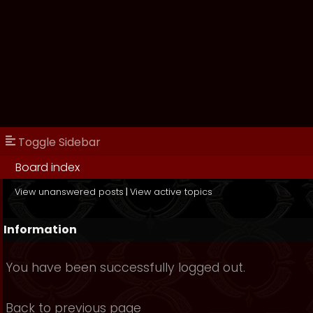
Toggle Sidebar
Board index
View unanswered posts
|
View active topics
Information
You have been successfully logged out.
Back to previous page