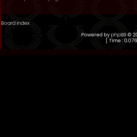
Board index
Powered by
phpBB
© 20
[ Time : 0.076