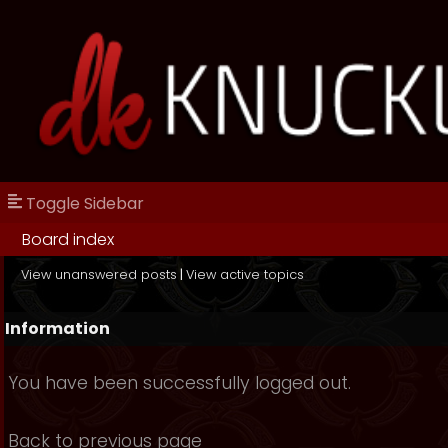
Toggle Sidebar
Board index
View unanswered posts
|
View active topics
Information
You have been successfully logged out.
Back to previous page