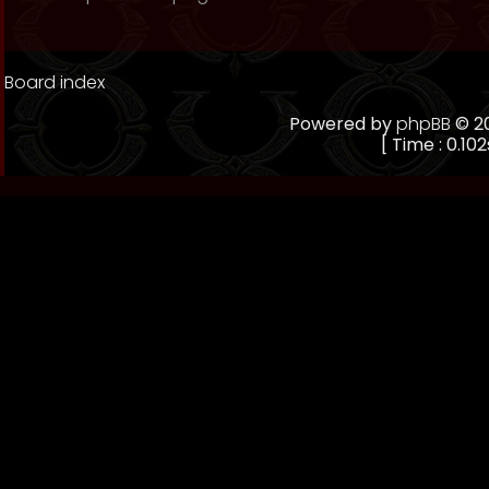
Board index
Powered by
phpBB
© 20
[ Time : 0.102