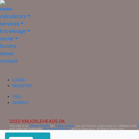
news
calculators
services
knowledge
social
forums
about
contact
LOGIN
REGISTER
FAQ
SEARCH
2020 KNUCKLEHEADS.DK
This site is an
Official Fansite
for
Ultima Online
, but not further endorsed nor affiliated with
and materials copyright
Electronic Arts Inc.
, and its licensors. All Rights Reserved.