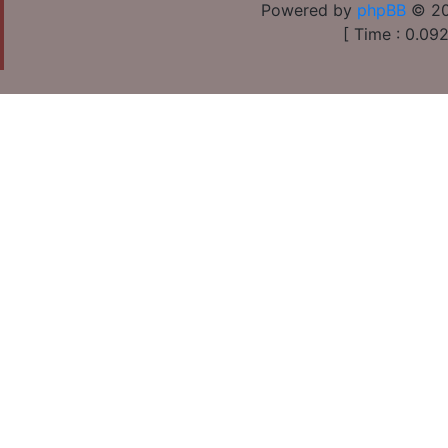
Powered by
phpBB
© 20
[ Time : 0.092