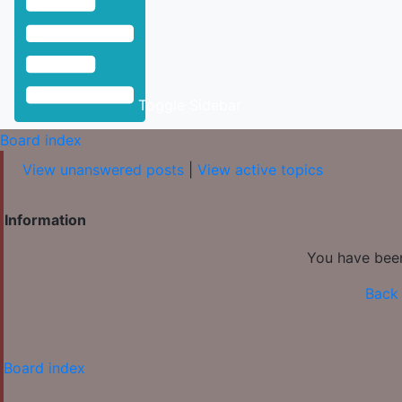
Toggle Sidebar
Board index
View unanswered posts
|
View active topics
Information
You have been
Back 
Board index