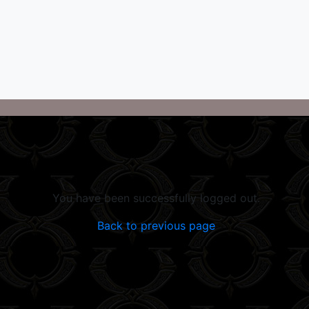
You have been successfully logged out.
Back to previous page