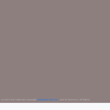
e content and materials copyright
Electronic Arts Inc.
, and its licensors. All Rights