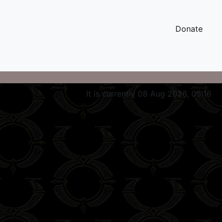
Donate
It is currently 08 Aug 2026, 05:16