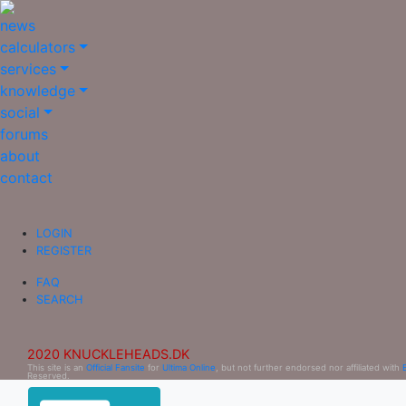
news
calculators
services
knowledge
social
forums
about
contact
LOGIN
REGISTER
FAQ
SEARCH
2020 KNUCKLEHEADS.DK
This site is an
Official Fansite
for
Ultima Online
, but not further endorsed nor affiliated with
Reserved.