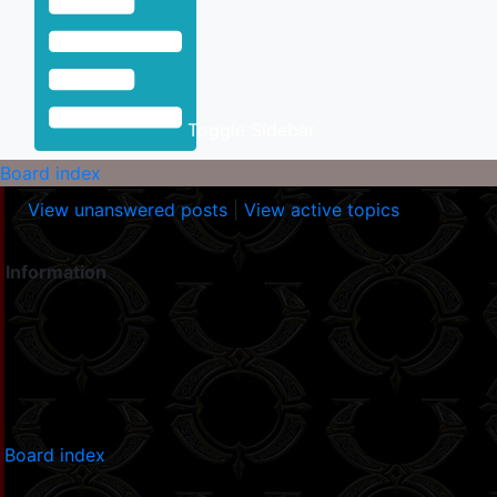
Toggle Sidebar
Board index
View unanswered posts
|
View active topics
Information
Board index