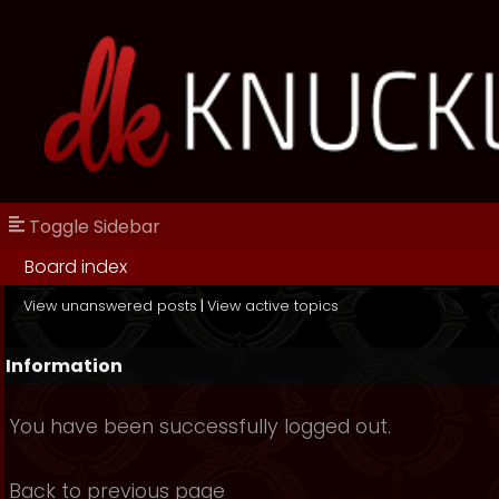
Toggle Sidebar
Board index
View unanswered posts
|
View active topics
Information
You have been successfully logged out.
Back to previous page