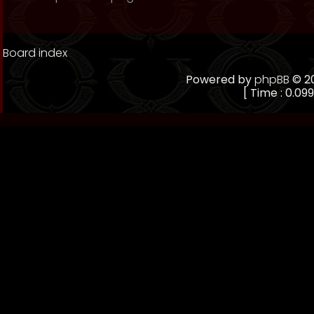
Board index
Powered by
phpBB
© 20
[ Time : 0.099