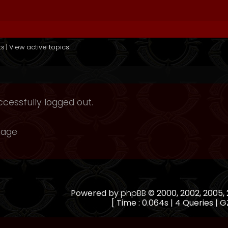
ts
|
View active topics
cessfully logged out.
page
Powered by
phpBB
© 2000, 2002, 2005
[ Time : 0.064s | 4 Queries | G