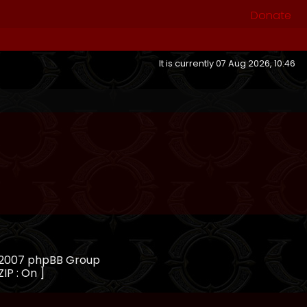
Donate
It is currently 07 Aug 2026, 10:46
, 2007 phpBB Group
ZIP : On ]