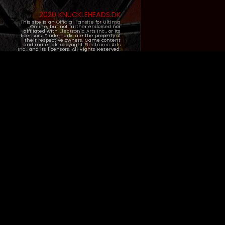
2020 KNUCKLEHEADS.DK
This site is an
Official Fansite
for
Ultima
Online
, but not further endorsed nor
affiliated with
Electronic Arts Inc.
, or its
licensors. Trademarks are the property of
their respective owners. Game content
and materials copyright
Electronic Arts
Inc.
, and its licensors. All Rights Reserved.