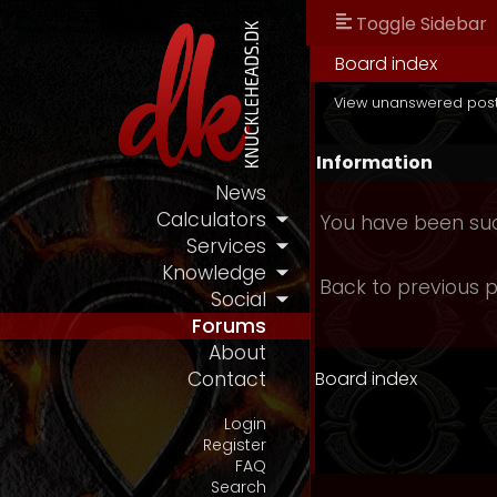
Toggle Sidebar
Board index
View unanswered pos
Information
News
Calculators
You have been suc
Services
Knowledge
Back to previous 
Social
Forums
About
Board index
Contact
Login
Register
FAQ
Search