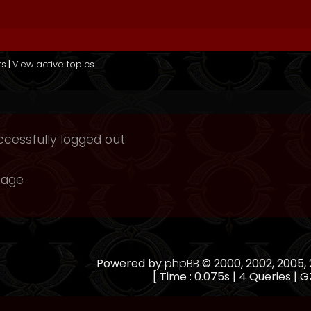
ts
|
View active topics
cessfully logged out.
page
Powered by
phpBB
© 2000, 2002, 2005
[ Time : 0.075s | 4 Queries | G