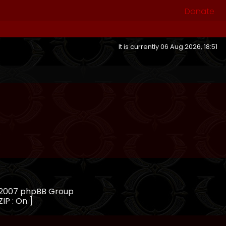
Donate
It is currently 06 Aug 2026, 18:51
, 2007 phpBB Group
ZIP : On ]