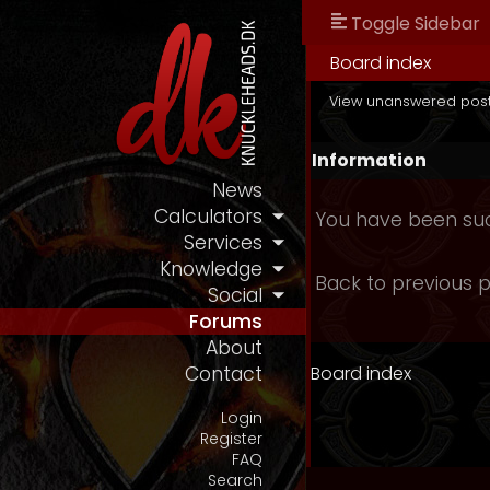
Toggle Sidebar
Board index
View unanswered pos
Information
News
Calculators
You have been suc
Services
Knowledge
Back to previous 
Social
Forums
About
Board index
Contact
Login
Register
FAQ
Search