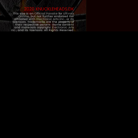
2020 KNUCKLEHEADS.DK
This site is an
Official Fansite
for
Ultima
Online
, but not further endorsed nor
affiliated with
Electronic Arts Inc.
, or its
licensors. Trademarks are the property of
their respective owners. Game content
and materials copyright
Electronic Arts
Inc.
, and its licensors. All Rights Reserved.