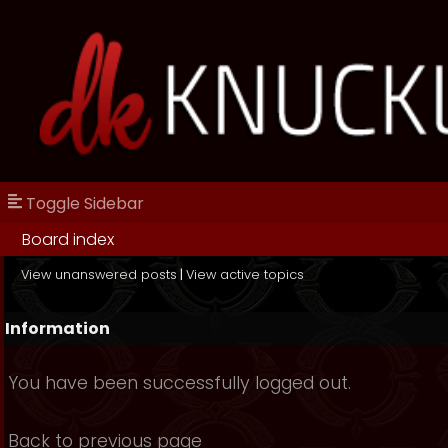
Toggle Sidebar
Board index
View unanswered posts
|
View active topics
Information
You have been successfully logged out.
Back to previous page