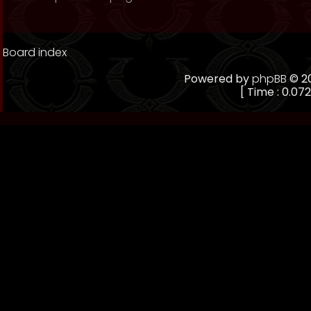
Board index
Powered by
phpBB
© 20
[ Time : 0.072