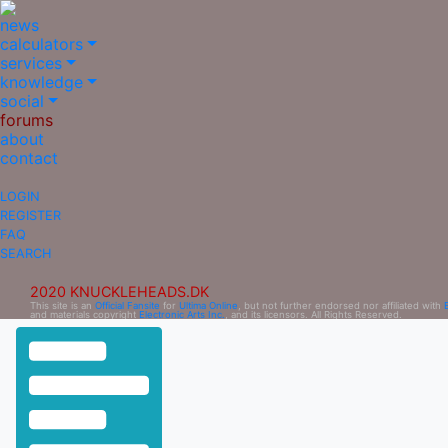
news
calculators
services
knowledge
social
forums
about
contact
LOGIN
REGISTER
FAQ
SEARCH
2020 KNUCKLEHEADS.DK
This site is an
Official Fansite
for
Ultima Online
, but not further endorsed nor affiliated with
and materials copyright
Electronic Arts Inc.
, and its licensors. All Rights Reserved.