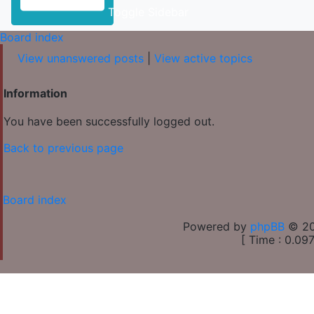
Toggle Sidebar
Board index
View unanswered posts
|
View active topics
Information
You have been successfully logged out.
Back to previous page
Board index
Powered by
phpBB
© 20
[ Time : 0.097