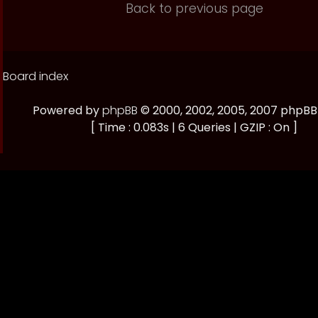
Back to previous page
Board index
Powered by
phpBB
© 2000, 2002, 2005, 2007 phpB
[ Time : 0.083s | 6 Queries | GZIP : On ]