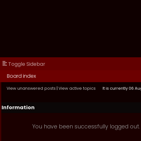
Toggle Sidebar
Board index
View unanswered posts
|
View active topics
It is currently 06 A
Information
You have been successfully logged out.