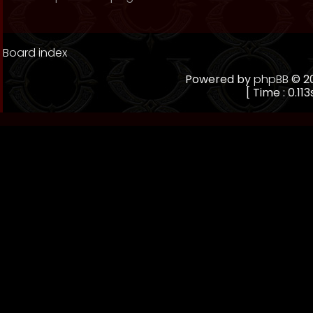
Board index
Powered by
phpBB
© 20
[ Time : 0.113