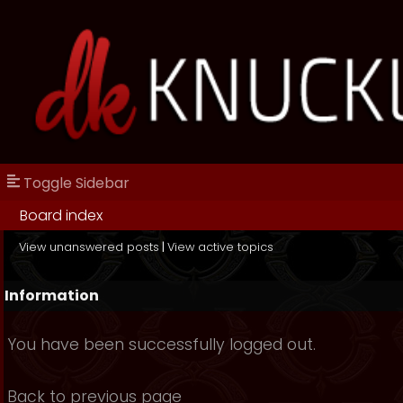
Toggle Sidebar
Board index
View unanswered posts
|
View active topics
Information
You have been successfully logged out.
Back to previous page