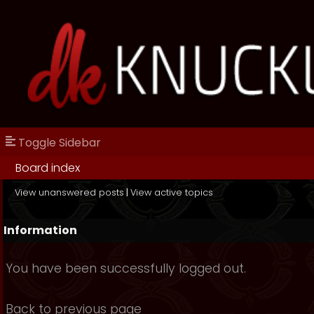
Toggle Sidebar
Board index
View unanswered posts
|
View active topics
Information
You have been successfully logged out.
Back to previous page