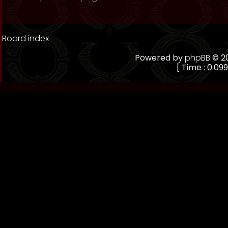
Board index
Powered by
phpBB
© 20
[ Time : 0.099