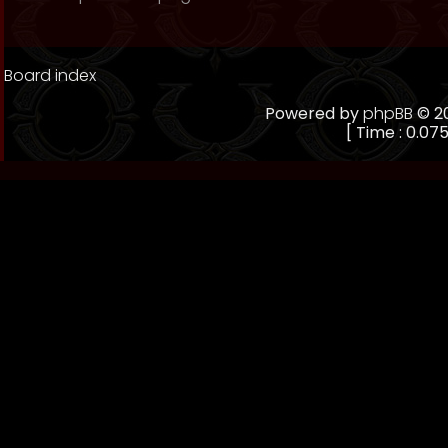
Board index
Powered by
phpBB
© 20
[ Time : 0.075