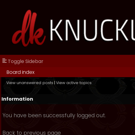
Toggle Sidebar
Board index
View unanswered posts
|
View active topics
Information
You have been successfully logged out.
Back to previous page