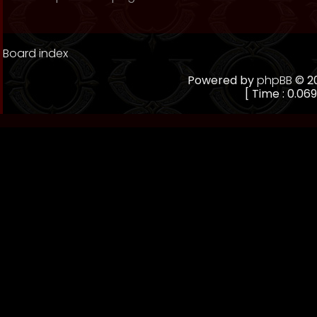
Board index
Powered by
phpBB
© 20
[ Time : 0.069