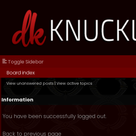
Toggle Sidebar
Board index
View unanswered posts
|
View active topics
Information
You have been successfully logged out.
Back to previous page