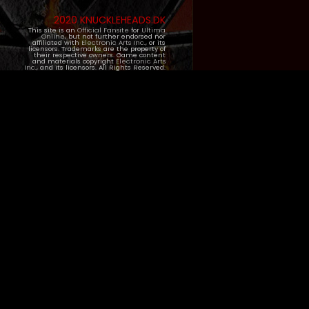
2020 KNUCKLEHEADS.DK
This site is an
Official Fansite
for
Ultima
Online
, but not further endorsed nor
affiliated with
Electronic Arts Inc.
, or its
licensors. Trademarks are the property of
their respective owners. Game content
and materials copyright
Electronic Arts
Inc.
, and its licensors. All Rights Reserved.