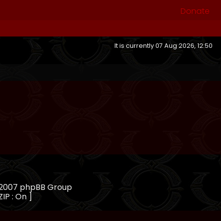
Donate
It is currently 07 Aug 2026, 12:50
, 2007 phpBB Group
ZIP : On ]