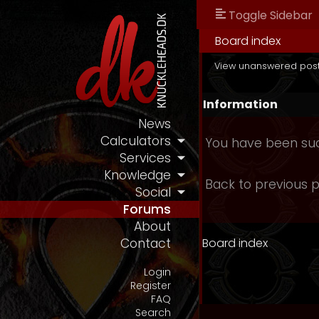
Toggle Sidebar
Board index
View unanswered pos
Information
News
Calculators
You have been suc
Services
Knowledge
Back to previous 
Social
Forums
About
Board index
Contact
Login
Register
FAQ
Search