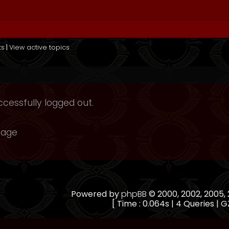
ts
|
View active topics
cessfully logged out.
page
Powered by
phpBB
© 2000, 2002, 2005
[ Time : 0.064s | 4 Queries | G