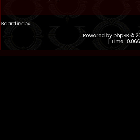
Board index
Powered by
phpBB
© 20
[ Time : 0.066