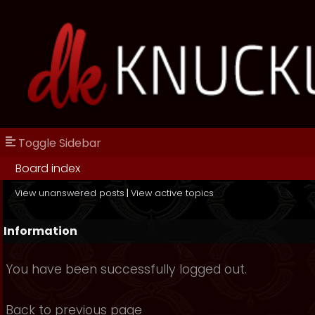
Toggle Sidebar
Board index
View unanswered posts
|
View active topics
Information
You have been successfully logged out.
Back to previous page