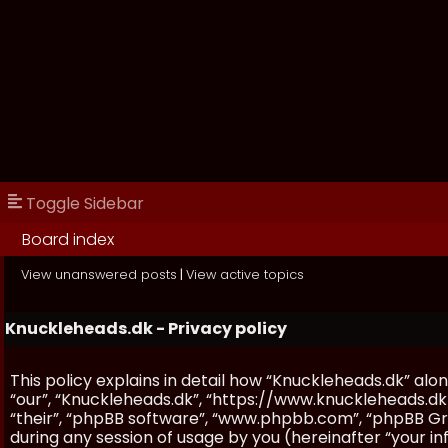
Toggle Sidebar
Board index
View unanswered posts
|
View active topics
Knuckleheads.dk - Privacy policy
This policy explains in detail how “Knuckleheads.dk” along
“our”, “Knuckleheads.dk”, “https://www.knuckleheads.dk
“their”, “phpBB software”, “www.phpbb.com”, “phpBB Gr
during any session of usage by you (hereinafter “your in