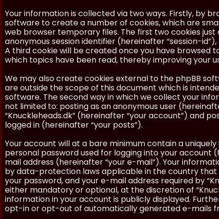
Your information is collected via two ways. Firstly, by 
software to create a number of cookies, which are smal
web browser temporary files. The first two cookies just c
anonymous session identifier (hereinafter “session-id”)
A third cookie will be created once you have browsed to
which topics have been read, thereby improving your u
We may also create cookies external to the phpBB soft
are outside the scope of this document which is inten
software. The second way in which we collect your inform
not limited to: posting as an anonymous user (hereinaft
“Knuckleheads.dk” (hereinafter “your account”) and post
logged in (hereinafter “your posts”).
Your account will at a bare minimum contain a uniquely 
personal password used for logging into your account (h
mail address (hereinafter “your e-mail”). Your informat
by data-protection laws applicable in the country that
your password, and your e-mail address required by “Knu
either mandatory or optional, at the discretion of “Knuc
information in your account is publicly displayed. Furth
opt-in or opt-out of automatically generated e-mails 