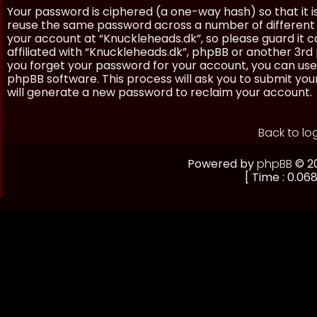
Your password is ciphered (a one-way hash) so that it 
reuse the same password across a number of different 
your account at “Knuckleheads.dk”, so please guard it 
affiliated with “Knuckleheads.dk”, phpBB or another 3rd 
you forget your password for your account, you can use
phpBB software. This process will ask you to submit yo
will generate a new password to reclaim your account.
Back to lo
Powered by
phpBB
© 20
[ Time : 0.068